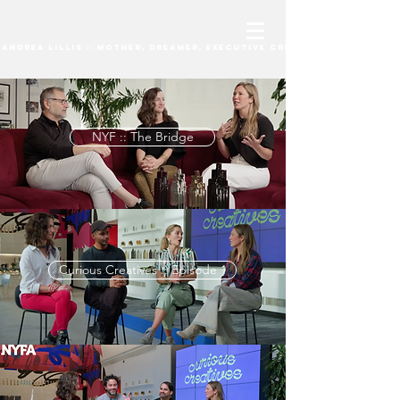
andrea lillis :: mother, dreamer, Executive Creative Director
NYF :: The Bridge
Curious Creatives :: Episode 1